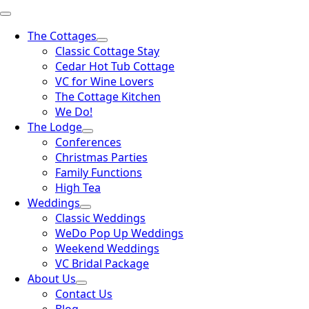
The Cottages
Classic Cottage Stay
Cedar Hot Tub Cottage
VC for Wine Lovers
The Cottage Kitchen
We Do!
The Lodge
Conferences
Christmas Parties
Family Functions
High Tea
Weddings
Classic Weddings
WeDo Pop Up Weddings
Weekend Weddings
VC Bridal Package
About Us
Contact Us