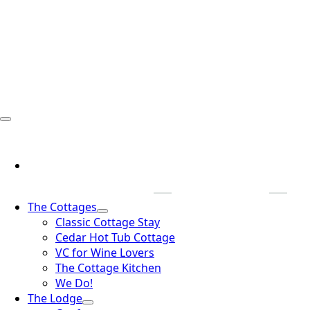
The Cottages
Classic Cottage Stay
Cedar Hot Tub Cottage
VC for Wine Lovers
The Cottage Kitchen
We Do!
The Lodge