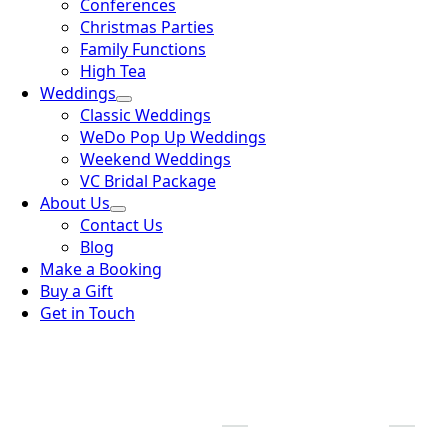
Conferences
Christmas Parties
Family Functions
High Tea
Weddings
Classic Weddings
WeDo Pop Up Weddings
Weekend Weddings
VC Bridal Package
About Us
Contact Us
Blog
Make a Booking
Buy a Gift
Get in Touch