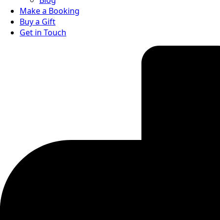
Blog
Make a Booking
Buy a Gift
Get in Touch