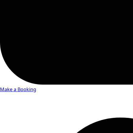
Make a Booking