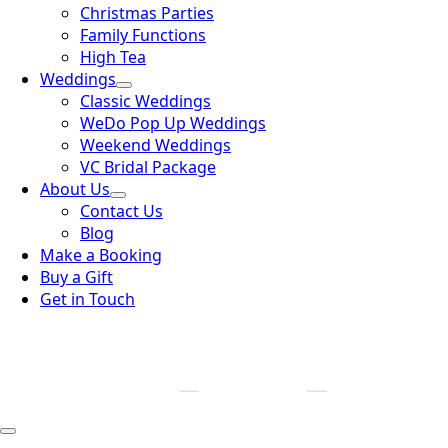
Christmas Parties
Family Functions
High Tea
Weddings
Classic Weddings
WeDo Pop Up Weddings
Weekend Weddings
VC Bridal Package
About Us
Contact Us
Blog
Make a Booking
Buy a Gift
Get in Touch