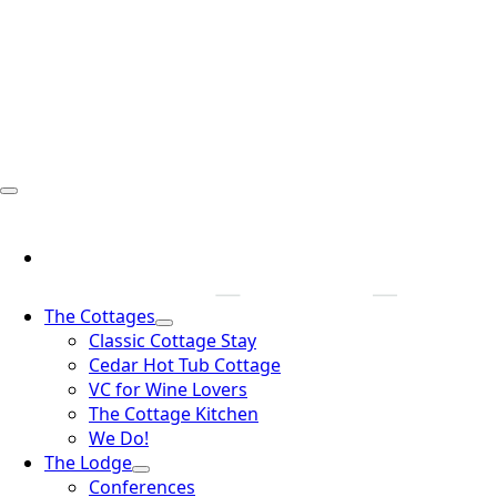
The Cottages
Classic Cottage Stay
Cedar Hot Tub Cottage
VC for Wine Lovers
The Cottage Kitchen
We Do!
The Lodge
Conferences