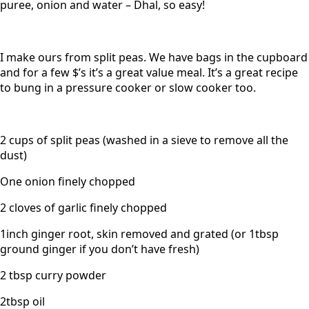
puree, onion and water – Dhal, so easy!
I make ours from split peas. We have bags in the cupboard
and for a few $’s it’s a great value meal. It’s a great recipe
to bung in a pressure cooker or slow cooker too.
2 cups of split peas (washed in a sieve to remove all the
dust)
One onion finely chopped
2 cloves of garlic finely chopped
1inch ginger root, skin removed and grated (or 1tbsp
ground ginger if you don’t have fresh)
2 tbsp curry powder
2tbsp oil