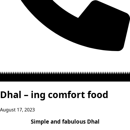
Dhal – ing comfort food
August 17, 2023
Simple and fabulous Dhal