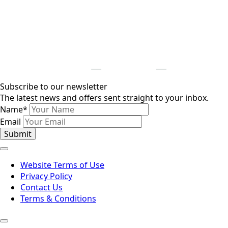
Subscribe to our newsletter
The latest news and offers sent straight to your inbox.
Name
*
Email
Submit
Website Terms of Use
Privacy Policy
Contact Us
Terms & Conditions