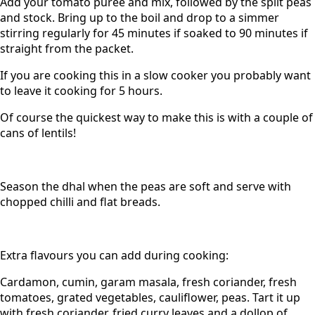
Add your tomato puree and mix, followed by the split peas
and stock. Bring up to the boil and drop to a simmer
stirring regularly for 45 minutes if soaked to 90 minutes if
straight from the packet.
If you are cooking this in a slow cooker you probably want
to leave it cooking for 5 hours.
Of course the quickest way to make this is with a couple of
cans of lentils!
Season the dhal when the peas are soft and serve with
chopped chilli and flat breads.
Extra flavours you can add during cooking:
Cardamon, cumin, garam masala, fresh coriander, fresh
tomatoes, grated vegetables, cauliflower, peas. Tart it up
with fresh coriander, fried curry leaves and a dollop of