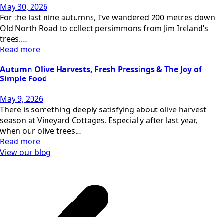
May 30, 2026
For the last nine autumns, I’ve wandered 200 metres down
Old North Road to collect persimmons from Jim Ireland’s
trees.…
Read more
Autumn Olive Harvests, Fresh Pressings & The Joy of
Simple Food
May 9, 2026
There is something deeply satisfying about olive harvest
season at Vineyard Cottages. Especially after last year,
when our olive trees…
Read more
View our blog