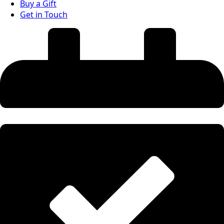
Buy a Gift
Get in Touch