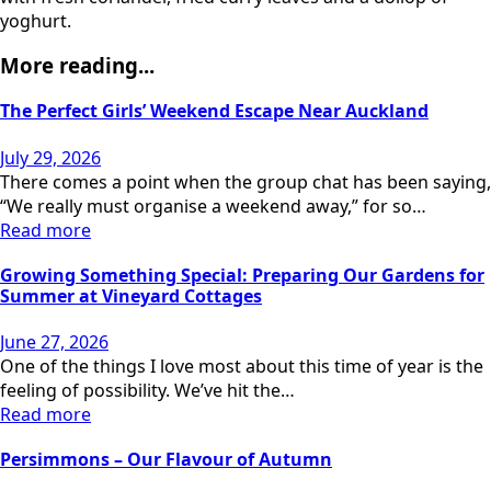
yoghurt.
More reading...
The Perfect Girls’ Weekend Escape Near Auckland
July 29, 2026
There comes a point when the group chat has been saying,
“We really must organise a weekend away,” for so…
Read more
Growing Something Special: Preparing Our Gardens for
Summer at Vineyard Cottages
June 27, 2026
One of the things I love most about this time of year is the
feeling of possibility. We’ve hit the…
Read more
Persimmons – Our Flavour of Autumn