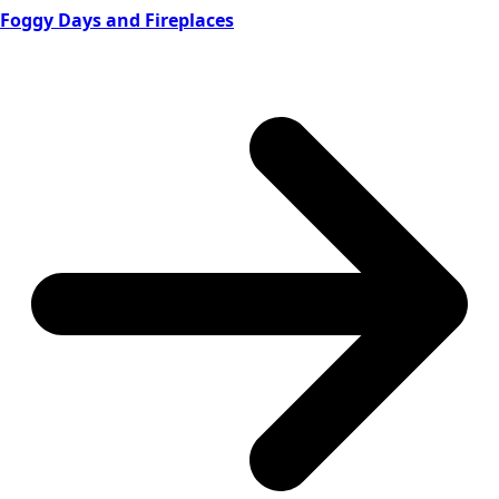
Foggy Days and Fireplaces