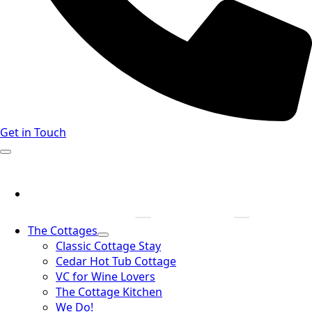
Get in Touch
The Cottages
Classic Cottage Stay
Cedar Hot Tub Cottage
VC for Wine Lovers
The Cottage Kitchen
We Do!