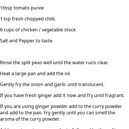
1tbsp tomato puree
1 tsp fresh chopped chilli.
6 cups of chicken / vegetable stock
Salt and Pepper to taste
Rinse the split peas well until the water runs clear.
Heat a large pan and add the oil.
Gently fry the onion and garlic until translucent.
If you have fresh ginger add it now and fry until fragrant.
If you are using ginger powder add to the curry powder
and add to the pan. Fry gently until you can smell the
aroma of the curry powder.