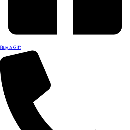
Buy a Gift