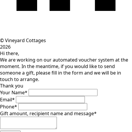
© Vineyard Cottages
2026
Hi there,
We are working on our automated voucher system at the
moment. In the meantime, if you would like to send
someone a gift, please fill in the form and we will be in
touch to arrange.
Thank you
Your Name
*
Email
*
Phone
*
Gift amount, recipient name and message
*