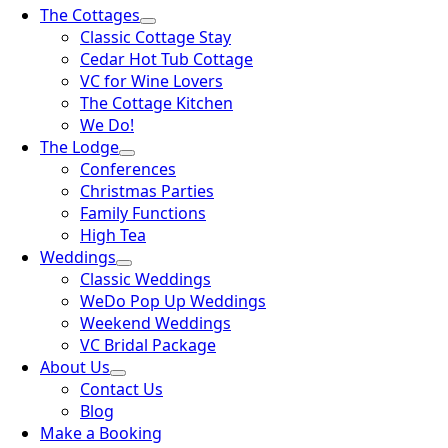
The Cottages
Classic Cottage Stay
Cedar Hot Tub Cottage
VC for Wine Lovers
The Cottage Kitchen
We Do!
The Lodge
Conferences
Christmas Parties
Family Functions
High Tea
Weddings
Classic Weddings
WeDo Pop Up Weddings
Weekend Weddings
VC Bridal Package
About Us
Contact Us
Blog
Make a Booking