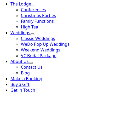
The Lodge
Conferences
Christmas Parties
Family Functions
High Tea
Weddings
Classic Weddings
WeDo Pop Up Weddings
Weekend Weddings
VC Bridal Package
About Us
Contact Us
Blog
Make a Booking
Buy a Gift
Get in Touch