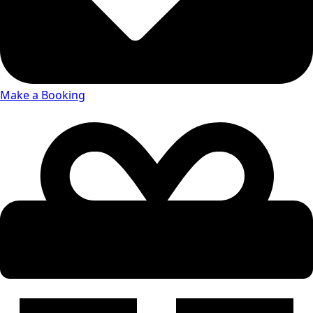
Make a Booking