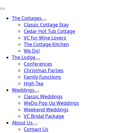
The Cottages
Classic Cottage Stay
Cedar Hot Tub Cottage
VC for Wine Lovers
The Cottage Kitchen
We Do!
The Lodge
Conferences
Christmas Parties
Family Functions
High Tea
Weddings
Classic Weddings
WeDo Pop Up Weddings
Weekend Weddings
VC Bridal Package
About Us
Contact Us