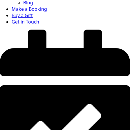
Blog
Make a Booking
Buy a Gift
Get in Touch