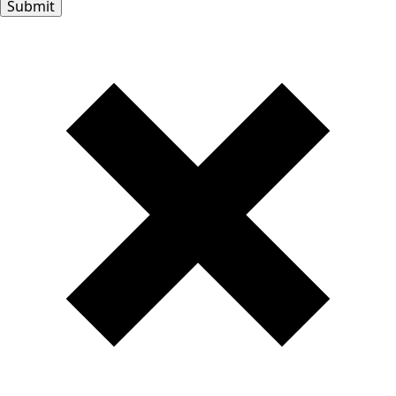
Submit