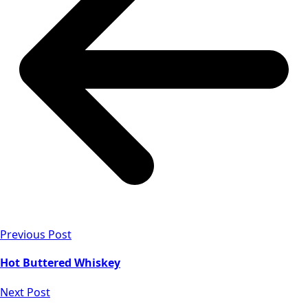
Previous Post
Hot Buttered Whiskey
Next Post