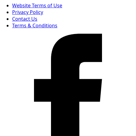
Website Terms of Use
Privacy Policy
Contact Us
Terms & Conditions