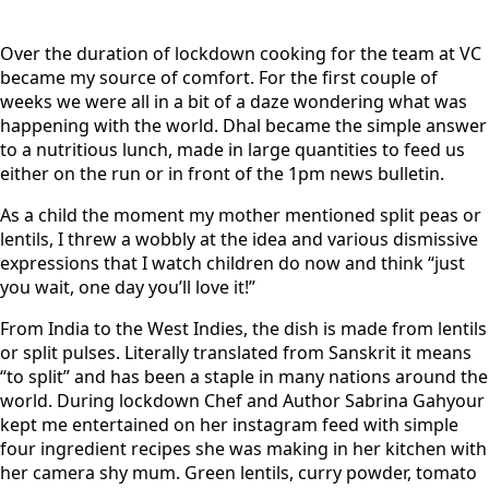
Over the duration of lockdown cooking for the team at VC
became my source of comfort. For the first couple of
weeks we were all in a bit of a daze wondering what was
happening with the world. Dhal became the simple answer
to a nutritious lunch, made in large quantities to feed us
either on the run or in front of the 1pm news bulletin.
As a child the moment my mother mentioned split peas or
lentils, I threw a wobbly at the idea and various dismissive
expressions that I watch children do now and think “just
you wait, one day you’ll love it!”
From India to the West Indies, the dish is made from lentils
or split pulses. Literally translated from Sanskrit it means
“to split” and has been a staple in many nations around the
world. During lockdown Chef and Author Sabrina Gahyour
kept me entertained on her instagram feed with simple
four ingredient recipes she was making in her kitchen with
her camera shy mum. Green lentils, curry powder, tomato