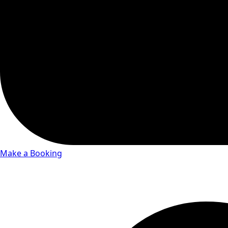
Make a Booking