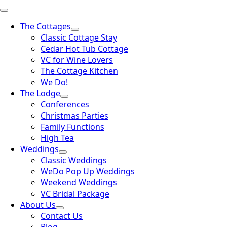
The Cottages
Classic Cottage Stay
Cedar Hot Tub Cottage
VC for Wine Lovers
The Cottage Kitchen
We Do!
The Lodge
Conferences
Christmas Parties
Family Functions
High Tea
Weddings
Classic Weddings
WeDo Pop Up Weddings
Weekend Weddings
VC Bridal Package
About Us
Contact Us