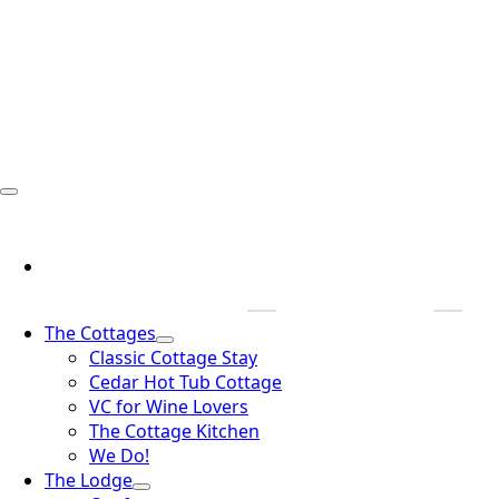
The Cottages
Classic Cottage Stay
Cedar Hot Tub Cottage
VC for Wine Lovers
The Cottage Kitchen
We Do!
The Lodge