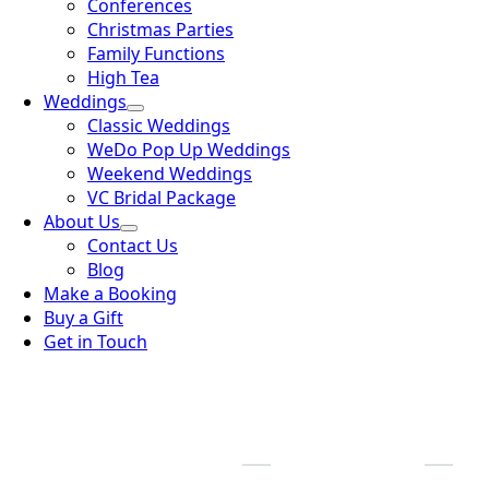
Conferences
Christmas Parties
Family Functions
High Tea
Weddings
Classic Weddings
WeDo Pop Up Weddings
Weekend Weddings
VC Bridal Package
About Us
Contact Us
Blog
Make a Booking
Buy a Gift
Get in Touch