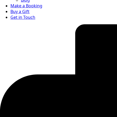
Blog
Make a Booking
Buy a Gift
Get in Touch