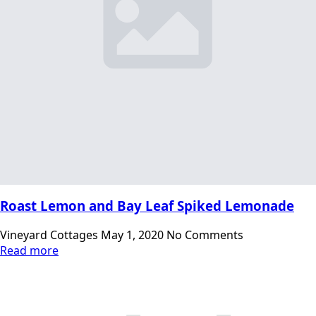
Roast Lemon and Bay Leaf Spiked Lemonade
Vineyard Cottages
May 1, 2020
No Comments
Read more