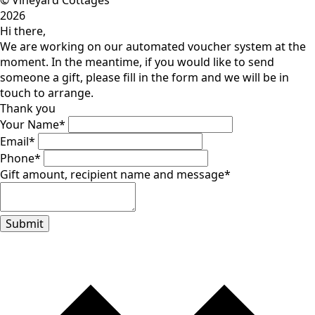
© Vineyard Cottages
2026
Hi there,
We are working on our automated voucher system at the
moment. In the meantime, if you would like to send
someone a gift, please fill in the form and we will be in
touch to arrange.
Thank you
Your Name
*
Email
*
Phone
*
Gift amount, recipient name and message
*
Submit