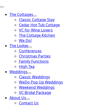
The Cottages
Classic Cottage Stay
Cedar Hot Tub Cottage
VC for Wine Lovers
The Cottage Kitchen
We Do!
The Lodge
Conferences
Christmas Parties
Family Functions
High Tea
Weddings
Classic Weddings
WeDo Pop Up Weddings
Weekend Weddings
VC Bridal Package
About Us
Contact Us