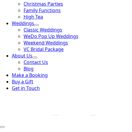
Christmas Parties
Family Functions
High Tea
Weddings
Classic Weddings
WeDo Pop Up Weddings
Weekend Weddings
VC Bridal Package
About Us
Contact Us
Blog
Make a Booking
Buy a Gift
Get in Touch