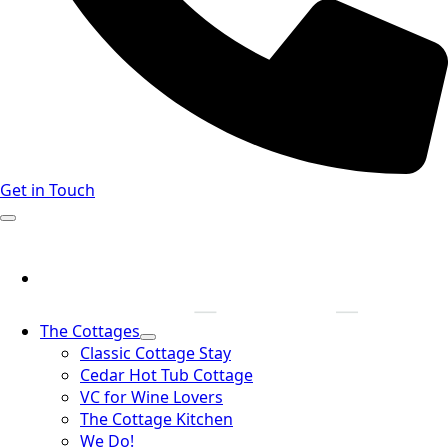
Get in Touch
The Cottages
Classic Cottage Stay
Cedar Hot Tub Cottage
VC for Wine Lovers
The Cottage Kitchen
We Do!