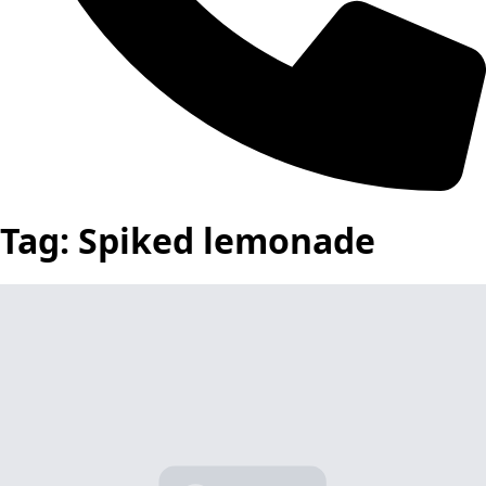
Tag:
Spiked lemonade