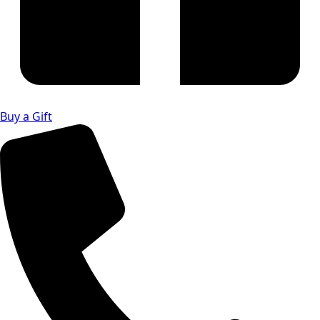
Buy a Gift