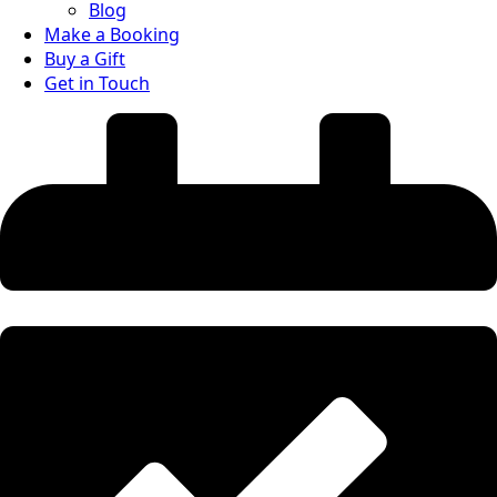
Blog
Make a Booking
Buy a Gift
Get in Touch