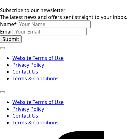
Subscribe to our newsletter
The latest news and offers sent straight to your inbox.
Name
*
Email
Submit
Website Terms of Use
Privacy Policy
Contact Us
Terms & Conditions
Website Terms of Use
Privacy Policy
Contact Us
Terms & Conditions