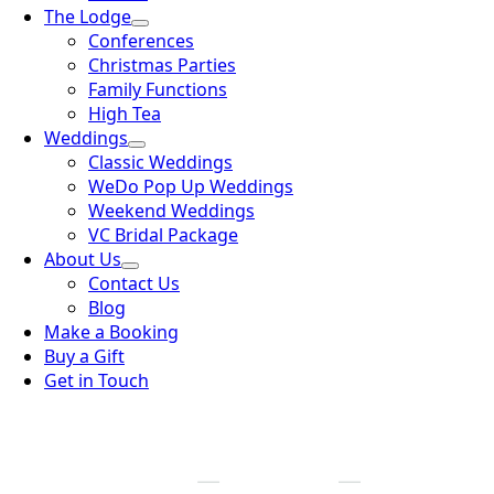
The Lodge
Conferences
Christmas Parties
Family Functions
High Tea
Weddings
Classic Weddings
WeDo Pop Up Weddings
Weekend Weddings
VC Bridal Package
About Us
Contact Us
Blog
Make a Booking
Buy a Gift
Get in Touch