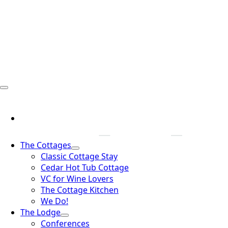
The Cottages
Classic Cottage Stay
Cedar Hot Tub Cottage
VC for Wine Lovers
The Cottage Kitchen
We Do!
The Lodge
Conferences