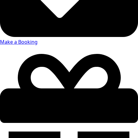
Make a Booking