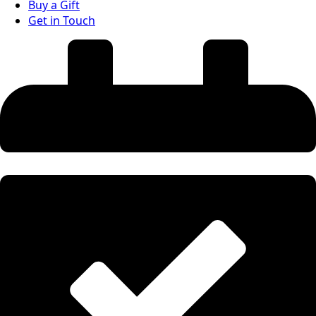
Buy a Gift
Get in Touch