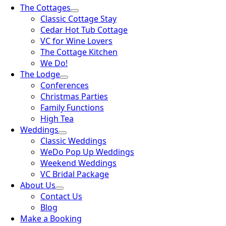
The Cottages
Classic Cottage Stay
Cedar Hot Tub Cottage
VC for Wine Lovers
The Cottage Kitchen
We Do!
The Lodge
Conferences
Christmas Parties
Family Functions
High Tea
Weddings
Classic Weddings
WeDo Pop Up Weddings
Weekend Weddings
VC Bridal Package
About Us
Contact Us
Blog
Make a Booking